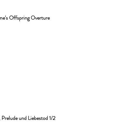
me's Offspring Overture
, Prelude und Liebestod 1/2