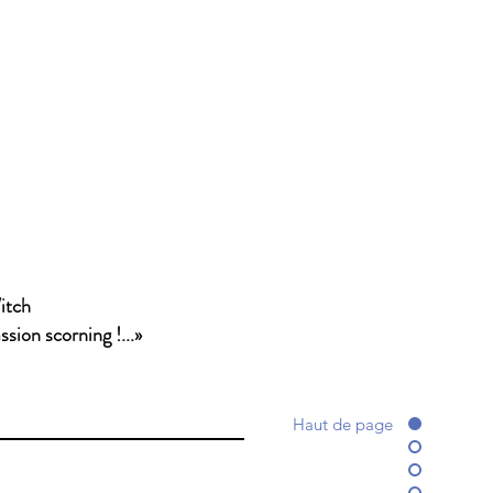
itch
sion scorning !...»
Haut de page