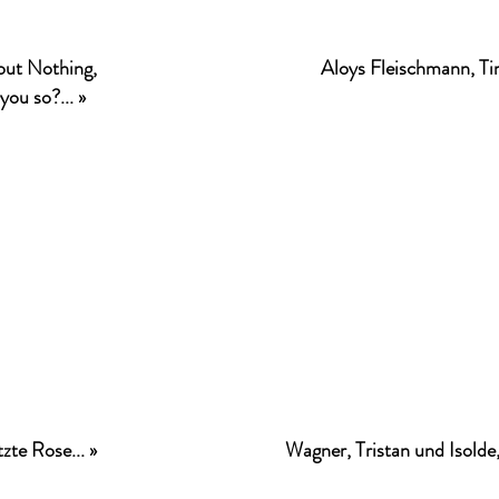
ut Nothing,
Aloys Fleischmann, Ti
you so?... »
zte Rose... »
Wagner, Tristan und Isolde