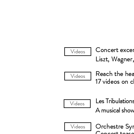
Concert exce
Videos
Liszt, Wagner
Reach the hear
Videos
17 videos on c
Les Tribulation
Videos
A musical show
Orchestre S
Videos
Concert tease