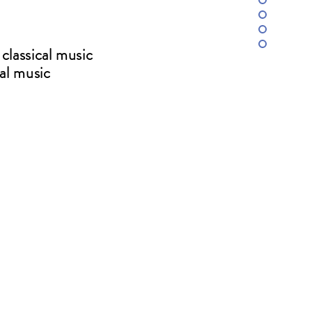
classical music
cal music