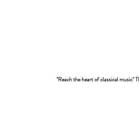
"Reach the heart of classical music"