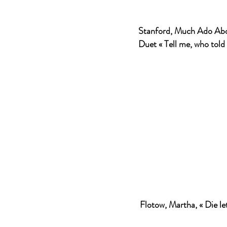
Stanford, Much Ado Abo
Duet « Tell me, who told 
Flotow, Martha, « Die let