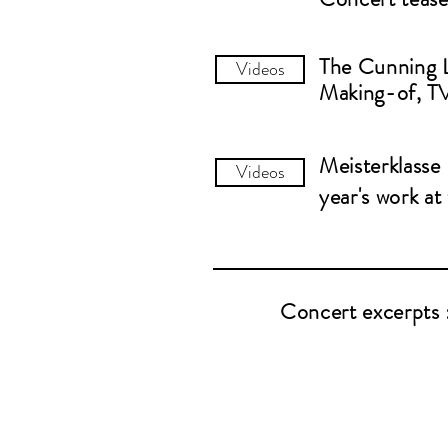
The Cunning
Videos
Making-of, TV
Meisterklasse
Videos
year's work a
Concert excerpts 