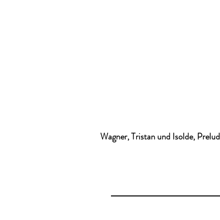
Wagner, Tristan und Isolde, Prelu