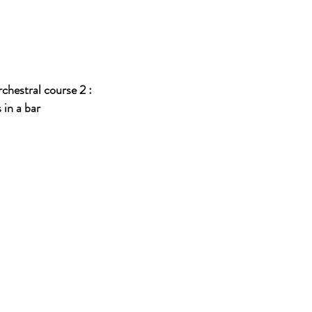
chestral course 2 :
 a bar