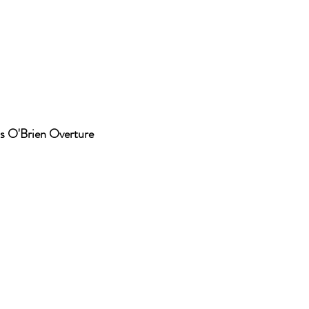
s O'Brien Overture