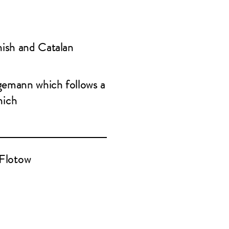
nish and Catalan
gemann which follows a
nich
Flotow