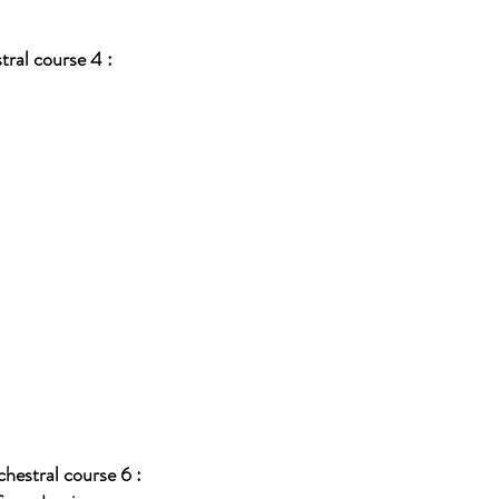
ral course 4 :
hestral course 6 :