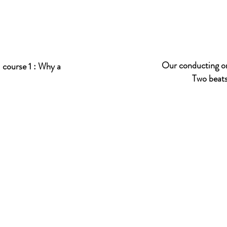
Our conducting or
 course 1 :
Why a
Two beats in