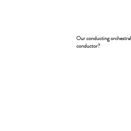
Our conducting orchestral
conductor?