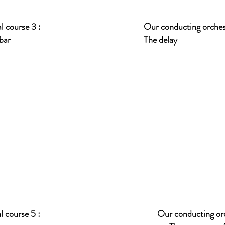
l course 3 :
Our conducting orchest
 bar
The delay
 course 5 :
Our conducting orc