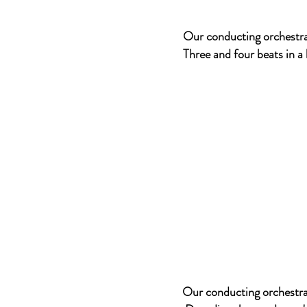
Our conducting orchestra
Three and four beats in a
Our conducting orchestral