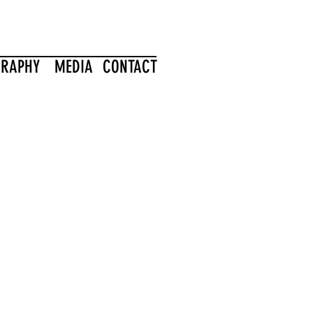
GRAPHY
MEDIA
CONTACT