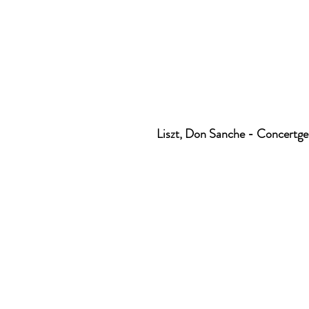
Liszt, Don Sanche - Concert