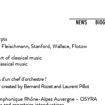
NEWS
BIO
rpts
, Fleischmann, Stanford, Wallace,
Flotow
t of classical music
lassical music
s d'un chef d'orchestre !
 created by
Bernard Rozet and Laurent Pillot
ymphonique Rhône-Alpes
Auvergne - OSYRA
r and repertoire
introductions