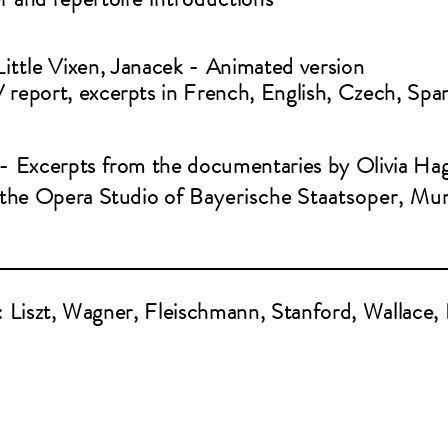
Little
Vixen, Janacek - Animated version
 report, excerpts in French, English, Czech, Spa
 - Excerpts from the documentaries by Olivia Ha
t the Opera Studio of
Bayerische
Staatsoper, Mu
: Liszt, Wagner, Fleischmann, Stanford, Wallace,