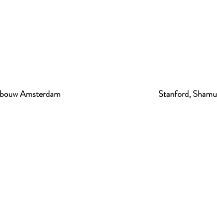
gebouw Amsterdam
Stanford, Shamu