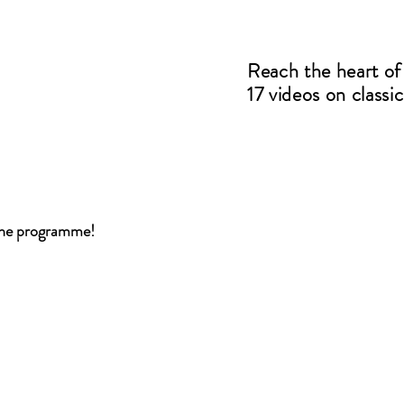
Reach the heart of 
17 videos on classi
 The programme!