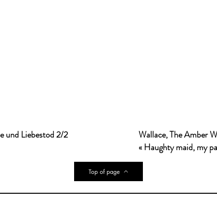
de und Liebestod 2/2
Wallace, The Amber W
« Haughty maid, my pas
Top of page